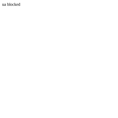
ua blocked